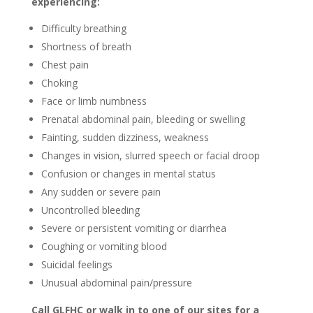
experiencing:
Difficulty breathing
Shortness of breath
Chest pain
Choking
Face or limb numbness
Prenatal abdominal pain, bleeding or swelling
Fainting, sudden dizziness, weakness
Changes in vision, slurred speech or facial droop
Confusion or changes in mental status
Any sudden or severe pain
Uncontrolled bleeding
Severe or persistent vomiting or diarrhea
Coughing or vomiting blood
Suicidal feelings
Unusual abdominal pain/pressure
Call GLFHC or walk in to one of our sites for a