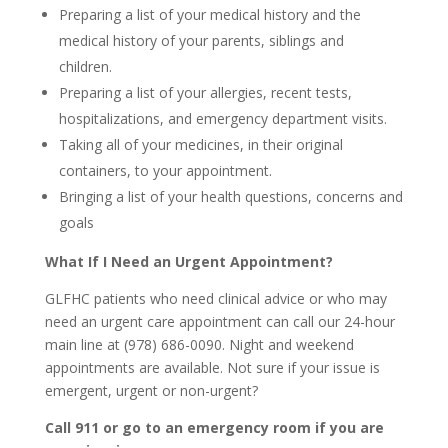
Preparing a list of your medical history and the
medical history of your parents, siblings and
children.
Preparing a list of your allergies, recent tests,
hospitalizations, and emergency department visits.
Taking all of your medicines, in their original
containers, to your appointment.
Bringing a list of your health questions, concerns and
goals
What If I Need an Urgent Appointment?
GLFHC patients who need clinical advice or who may
need an urgent care appointment can call our 24-hour
main line at (978) 686-0090. Night and weekend
appointments are available. Not sure if your issue is
emergent, urgent or non-urgent?
Call 911 or go to an emergency room if you are