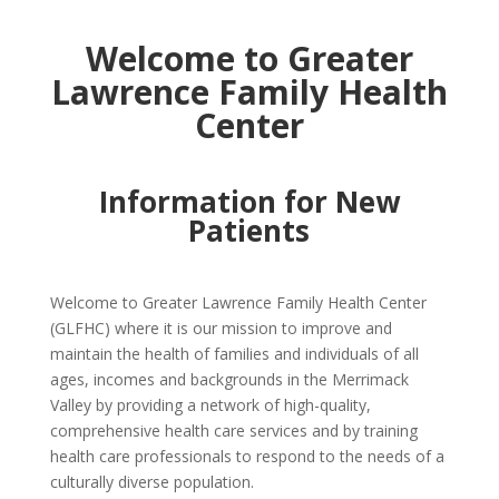
Welcome to Greater
Lawrence Family Health
Center
Information for New
Patients
Welcome to Greater Lawrence Family Health Center
(GLFHC) where it is our mission to improve and
maintain the health of families and individuals of all
ages, incomes and backgrounds in the Merrimack
Valley by providing a network of high-quality,
comprehensive health care services and by training
health care professionals to respond to the needs of a
culturally diverse population.