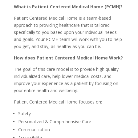
What is Patient Centered Medical Home (PCMH)?
Patient Centered Medical Home is a team-based
approach to providing healthcare that is tailored
specifically to you based upon your individual needs
and goals. Your PCMH team will work with you to help
you get, and stay, as healthy as you can be.
How does Patient Centered Medical Home Work?
The goal of this care model is to provide high quality
individualized care, help lower medical costs, and
improve your experience as a patient by focusing on
your entire health and wellbeing.
Patient Centered Medical Home focuses on:
Safety
Personalized & Comprehensive Care
Communication
Accessibility