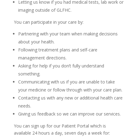
Letting us know if you had medical tests, lab work or
imaging outside of GLFHC.
You can participate in your care by:
Partnering with your team when making decisions
about your health.
Following treatment plans and self-care
management directions.
Asking for help if you don’t fully understand
something.
Communicating with us if you are unable to take
your medicine or follow through with your care plan.
Contacting us with any new or additional health care
needs.
Giving us feedback so we can improve our services.
You can sign up for our Patient Portal which is
available 24 hours a day, seven days a week for: