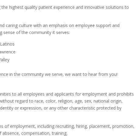
 the highest quality patient experience and innovative solutions to
and caring culture with an emphasis on employee support and
ong sense of the community it serves:
 Latinos
Lawrence
alley
rence in the community we serve, we want to hear from you!
ties to all employees and applicants for employment and prohibits
thout regard to race, color, religion, age, sex, national origin,
 identity or expression, or any other characteristic protected by
ons of employment, including recruiting, hiring, placement, promotion,
 of absence, compensation, training.