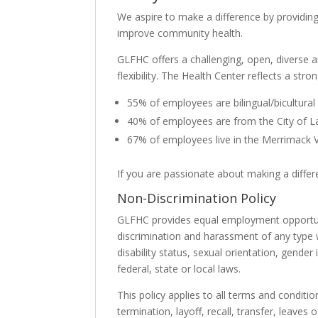
We aspire to make a difference by providing
improve community health.
GLFHC offers a challenging, open, diverse 
flexibility. The Health Center reflects a str
55% of employees are bilingual/bicultural
40% of employees are from the City of 
67% of employees live in the Merrimack V
If you are passionate about making a diffe
Non-Discrimination Policy
GLFHC provides equal employment opportuni
discrimination and harassment of any type wi
disability status, sexual orientation, gender
federal, state or local laws.
This policy applies to all terms and conditi
termination, layoff, recall, transfer, leaves