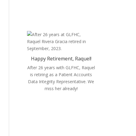
opportunities.
Happy Retirement, Raquel!
After 26 years with GLFHC, Raquel
is retiring as a
Patient Accounts
Data Integrity Representative. We
miss her already!