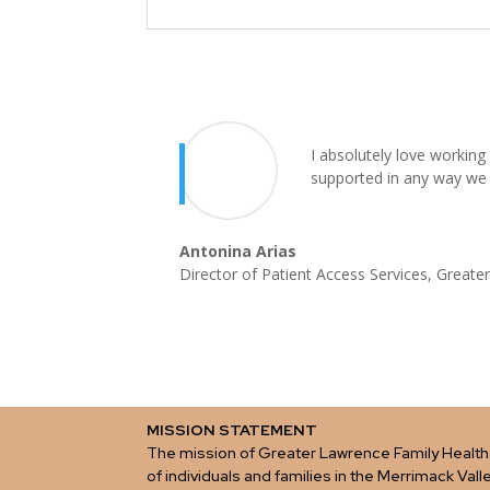
I absolutely love working
supported in any way we
Antonina Arias
Director of Patient Access Services
,
Greater
MISSION STATEMENT
The mission of Greater Lawrence Family Health 
of individuals and families in the Merrimack Vall