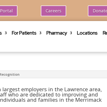
 Portal
Careers
Donat
s
For Patients
Pharmacy
Locations
R
Recognition
 largest employers in the Lawrence area,
aff who are dedicated to improving and
individuals and families in the Merrimack