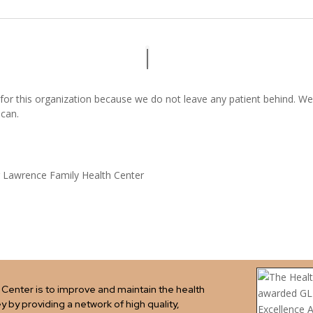
 for this organization because we do not leave any patient behind. We
 can.
 Lawrence Family Health Center
Center is to improve and maintain the health
ey by providing a network of high quality,