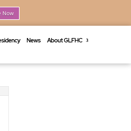
e Now
esidency
News
About GLFHC
Join Our
Team
Click here for a list
of available job