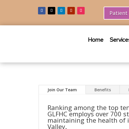
Patient
Home
Service
Join Our Team
Benefits
Ranking among the top ten
GLFHC employs over 700 st
maintaining the health of 
Valley.