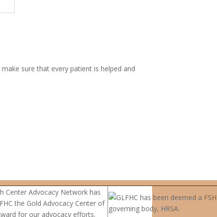
 make sure that every patient is helped and